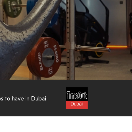
s to have in Dubai