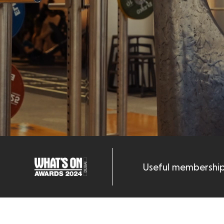
Useful membership