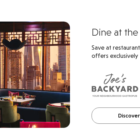
Dine at the 
Save at restaurant
offers exclusively
Discover