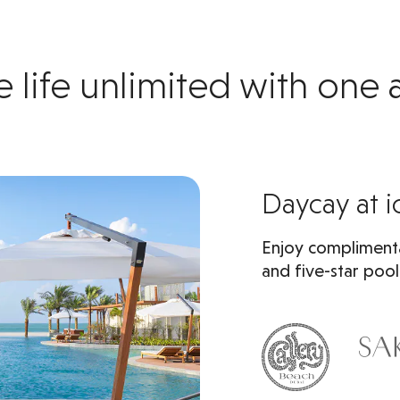
e life unlimited with one
Daycay at i
Enjoy complimenta
and five-star pool