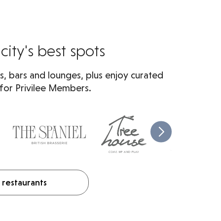
city's best spots
s, bars and lounges, plus enjoy curated
 for Privilee Members.
 restaurants