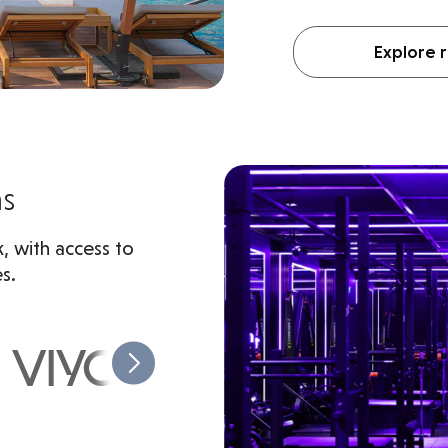
Explore r
ms
, with access to
s.