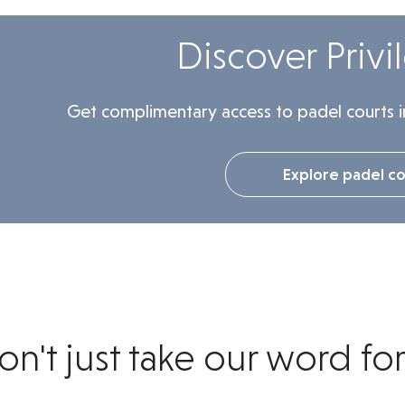
Discover Privi
Get complimentary access to padel courts i
Explore padel co
on't just take our word for 