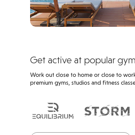
Get active at popular gy
Work out close to home or close to work
premium gyms, studios and fitness classe