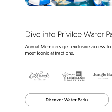
Dive into Privilee Water P
Annual Members get exclusive access to
most iconic attractions.
Discover Water Parks