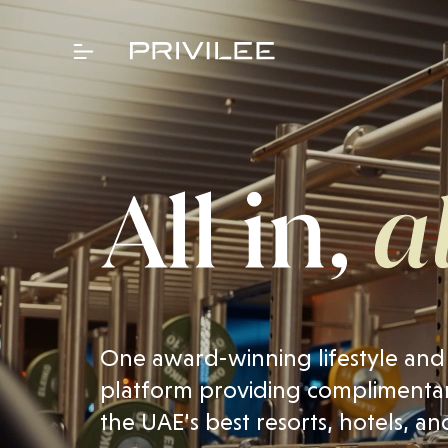
One award-winning lifestyle and
platform providing complimentar
the UAE's best resorts, hotels, an