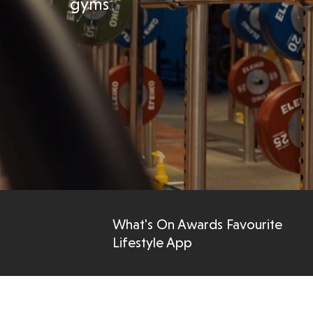
gyms
What's On Awards Favourite
Lifestyle App