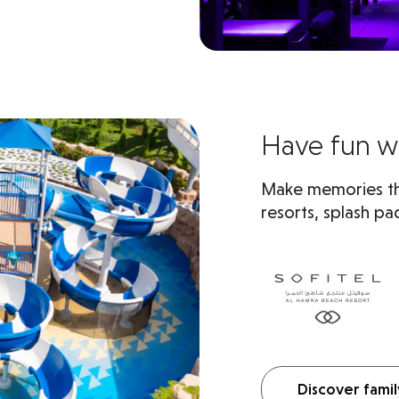
Have fun wi
Make memories tha
resorts, splash pad
Discover famil