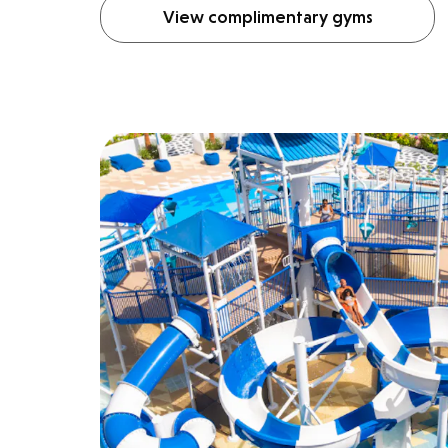
View complimentary gyms