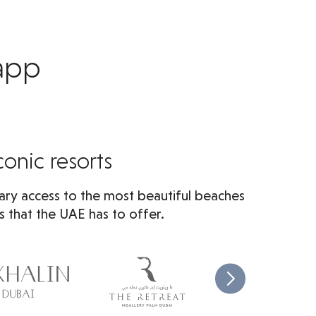
 app
conic resorts
ry access to the most beautiful beaches
s that the UAE has to offer.