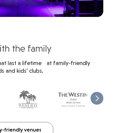
th the family
t last a lifetime at family-friendly
s and kids’ clubs.
y-friendly venues