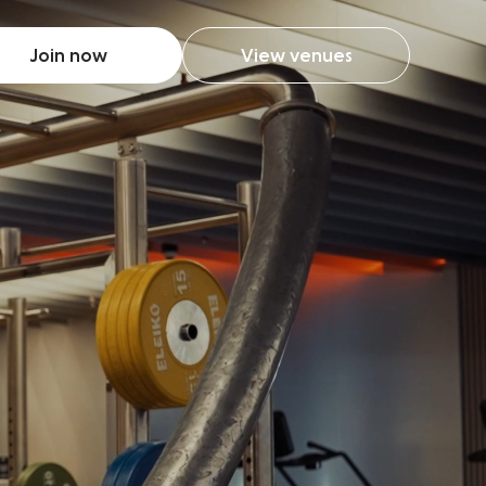
Join now
View venues