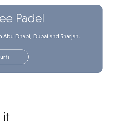
lee Padel
n Abu Dhabi, Dubai and Sharjah.
urts
it