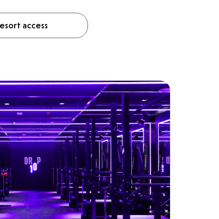
esort access