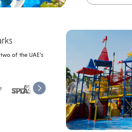
arks
 two of the UAE’s