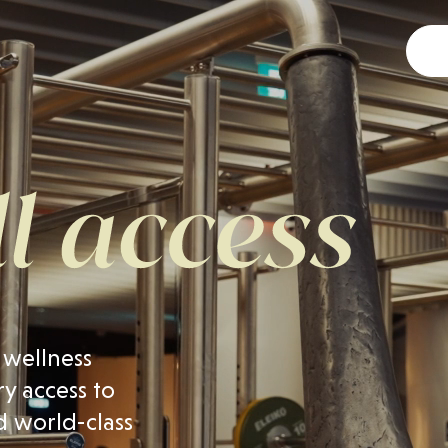
 wellness
y access to
d world-class