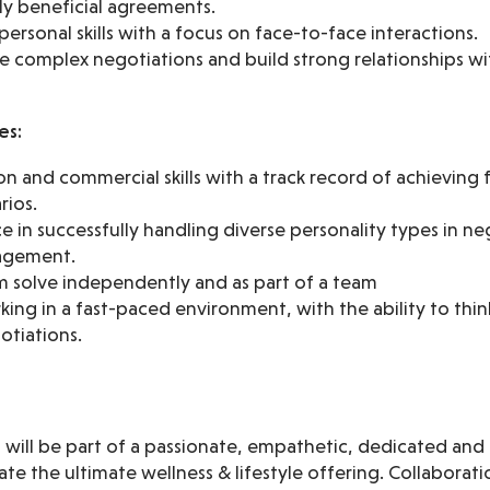
ly beneficial agreements.
personal skills with a focus on face-to-face interactions.
te complex negotiations and build strong relationships w
es:
n and commercial skills with a track record of achieving
rios.
 in successfully handling diverse personality types in ne
agement.
em solve independently and as part of a team
ng in a fast-paced environment, with the ability to thin
otiations.
ou will be part of a passionate, empathetic, dedicated a
te the ultimate wellness & lifestyle offering. Collaborati