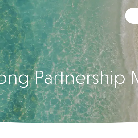
ng Partnership