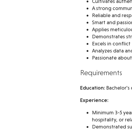
Cultivates authen
A strong commun
Reliable and res
Smart and passio
Applies meticulou
Demonstrates stra
Excels in conflic
Analyzes data and
Passionate about
Requirements
Education:
Bachelor's 
Experience:
Minimum 3-5 years
hospitality, or re
Demonstrated suc