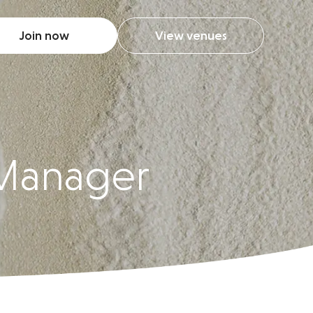
Join now
View venues
 Manager