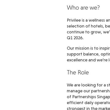
Who are we?
Privilee is a wellness
selection of hotels, b
continue to grow, we
Q1 2026.
Our mission is to insp
support balance, optim
excellence and we’re l
The Role
We are looking for a 
manage our partnershi
of Partnerships Singa
efficient daily operat
strongest in the marke