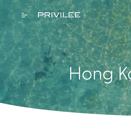
Hong Ko