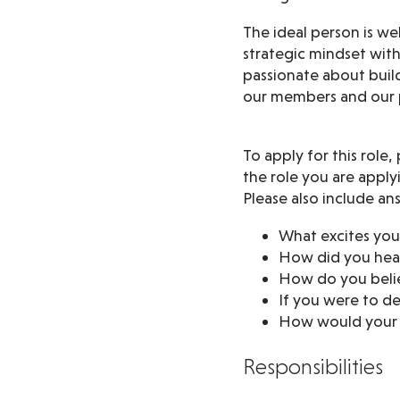
The ideal person is we
strategic mindset wit
passionate about build
our members and our p
To apply for this role
the role you are applyi
Please also include an
What excites you
How did you hea
How do you belie
If you were to d
How would your f
Responsibilities