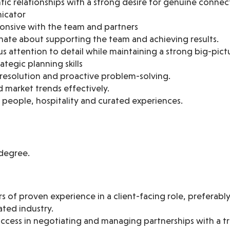
tic relationships with a strong desire for genuine connec
icator
ponsive with the team and partners
nate about supporting the team and achieving results.
s attention to detail while maintaining a strong big-pic
tegic planning skills
t resolution and proactive problem-solving.
 market trends effectively.
 people, hospitality and curated experiences.
degree.
 of proven experience in a client-facing role, preferably 
lated industry.
cess in negotiating and managing partnerships with a tr