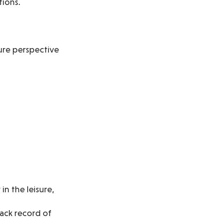
tions.
ture perspective
in the leisure,
ack record of