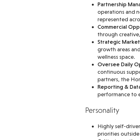
Partnership Ma
operations and ne
represented across
Commercial Oppo
through creative,
Strategic Market 
growth areas and 
wellness space.
Oversee Daily Op
continuous suppo
partners, the H
Reporting & Dat
performance to e
Personality
Highly self-driv
priorities outsid