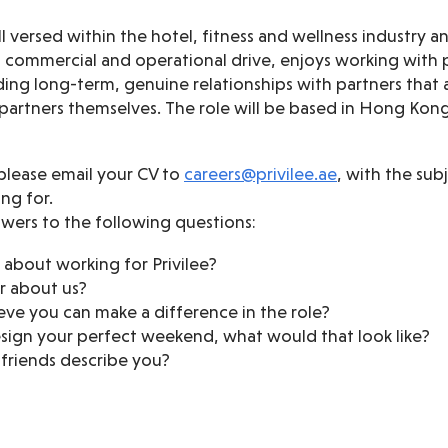
ll versed within the hotel, fitness and wellness industry 
h commercial and operational drive, enjoys working with 
ing long-term, genuine relationships with partners that a
artners themselves. The role will be based in Hong Kong
, please email your CV to
careers@privilee.ae
, with the subj
ng for.
swers to the following questions:
 about working for Privilee?
r about us?
ve you can make a difference in the role?
esign your perfect weekend, what would that look like?
riends describe you?