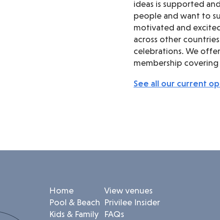
ideas is supported an
people and want to su
motivated and excited
across other countries
celebrations. We offer 
membership covering a
See all our current o
Home
View venues
Pool & Beach
Privilee Insider
Kids & Family
FAQs