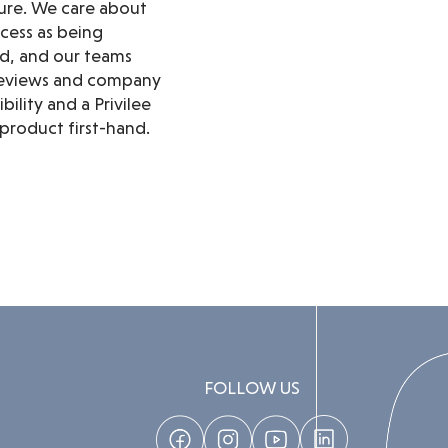
ure. We care about
cess as being
ed, and our teams
y reviews and company
ility and a Privilee
product first-hand.
FOLLOW US