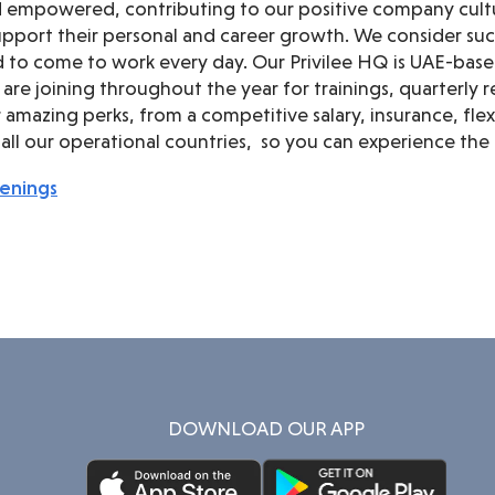
d empowered, contributing to our positive company cult
pport their personal and career growth. We consider suc
 to come to work every day. Our Privilee HQ is UAE-bas
 are joining throughout the year for trainings, quarterl
amazing perks, from a competitive salary, insurance, flexib
ll our operational countries, so you can experience the 
penings
DOWNLOAD OUR APP