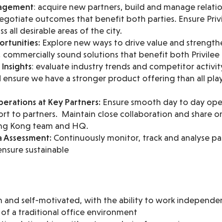
nagement
: acquire new partners, build and manage relati
gotiate outcomes that benefit both parties. Ensure Privil
 all desirable areas of the city.
rtunities:
Explore new ways to drive value and strengthe
 commercially sound solutions that benefit both Privilee
Insights
: evaluate industry trends and competitor activit
ensure we have a stronger product offering than all playe
erations at Key Partners:
Ensure smooth day to day oper
rt to partners. Maintain close collaboration and share 
ong Kong team and HQ.
a Assessment:
Continuously monitor, track and analyse pa
nsure sustainable
en and self-motivated, with the ability to work independ
e of a traditional office environment