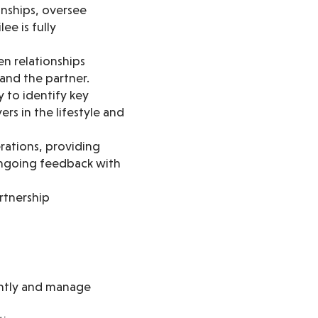
onships, oversee
ee is fully
n relationships
 and the partner.
y to identify key
rs in the lifestyle and
ations, providing
ongoing feedback with
rtnership
ently and manage