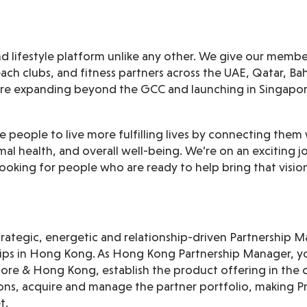
 and lifestyle platform unlike any other. We give our memb
each clubs, and fitness partners across the UAE, Qatar, B
’re expanding beyond the GCC and launching in Singapo
ire people to live more fulfilling lives by connecting them
al health, and overall well-being. We’re on an exciting 
ooking for people who are ready to help bring that vision 
strategic, energetic and relationship-driven Partnership
ps in Hong Kong. As Hong Kong Partnership Manager, yo
pore & Hong Kong, establish the product offering in the 
ions, acquire and manage the partner portfolio, making Pri
t.