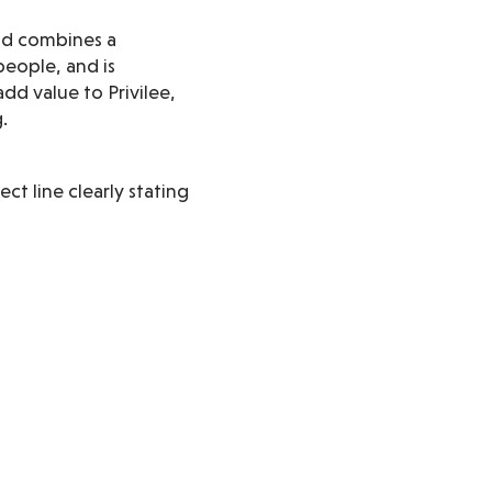
and combines a
people, and is
dd value to Privilee,
.
ect line clearly stating