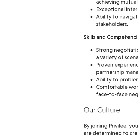
achieving mutual
Exceptional inter
Ability to naviga
stakeholders.
Skills and Competenci
Strong negotiatio
a variety of scena
Proven experience
partnership man
Ability to probl
Comfortable worki
face-to-face neg
Our Culture
By joining Privilee, y
are determined to crea