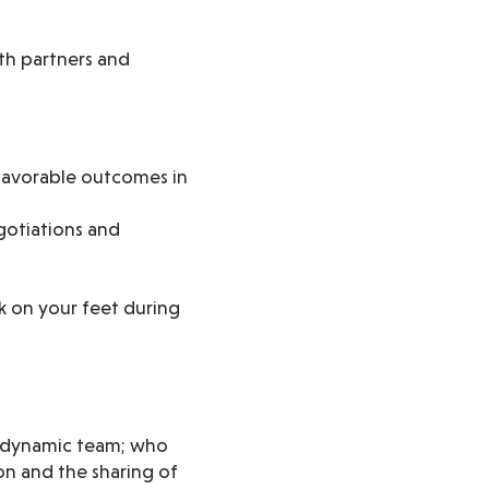
ith partners and
 favorable outcomes in
gotiations and
k on your feet during
nd dynamic team; who
on and the sharing of