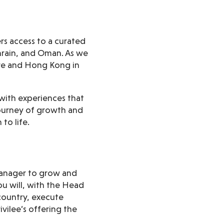
ers access to a curated
ahrain, and Oman. As we
re and Hong Kong in
 with experiences that
journey of growth and
to life.
 Manager to grow and
u will, with the Head
country, execute
vilee’s offering the